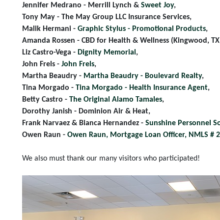
Jennifer Medrano - Merrill Lynch &
Sweet Joy
,
Tony May - The May Group LLC Insurance Services,
Malik Hermani -
Graphic Stylus - Promotional Products
,
Amanda Rossen - CBD for Health & Wellness (Kingwood, TX
Liz Castro-Vega -
Dignity Memorial
,
John Frels -
John Frels
,
Martha Beaudry -
Martha Beaudry - Boulevard Realty
,
Tina Morgado -
Tina Morgado - Health Insurance Agent
,
Betty Castro -
The Original Alamo Tamales
,
Dorothy Janish - Dominion Air & Heat,
Frank Narvaez & Bianca Hernandez -
Sunshine Personnel So
Owen Raun -
Owen Raun, Mortgage Loan Officer, NMLS # 
We also must thank our many visitors who participated!