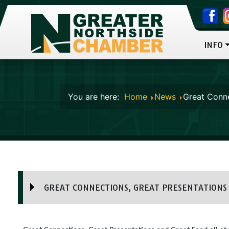
INFO
You are here:
Home
News
Great Conne
GREAT CONNECTIONS, GREAT PRESENTATIONS 