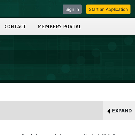
Sign In
Start an Application
CONTACT
MEMBERS PORTAL
EXPAND