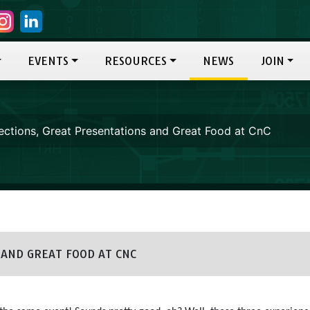
EVENTS
RESOURCES
NEWS
JOIN
ctions, Great Presentations and Great Food at CnC
AND GREAT FOOD AT CNC