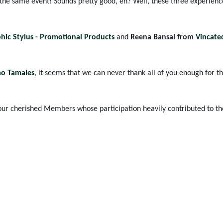
 the same event! Sounds pretty good, eh? Well, these three experienc
hic Stylus - Promotional Products
and
Reena Bansal from
Vincate
mo Tamales
, it seems that we can never thank all of you enough for th
ur cherished Members whose participation heavily contributed to the 