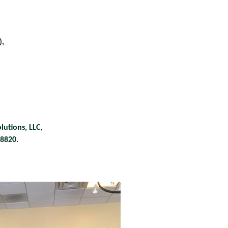
),
lutions, LLC
,
28820
.