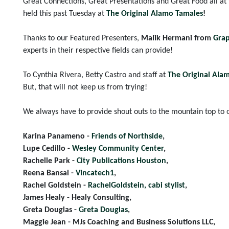
Great Connections, Great Presentations and Great Food all at
held this past Tuesday at
The Original Alamo Tamales
!
Thanks to our Featured Presenters,
Malik Hermani from
Grap
experts in their respective fields can provide!
To Cynthia Rivera, Betty Castro and staff at
The Original Ala
But, that will not keep us from trying!
We always have to provide shout outs to the mountain top to o
Karina Panameno -
Friends of Northside
,
Lupe Cedillo -
Wesley Community Center
,
Rachelle Park -
City Publications Houston
,
Reena Bansal -
Vincatech1
,
Rachel Goldstein -
RachelGoldstein, cabi stylist
,
James Healy - Healy Consulting,
Greta Douglas -
Greta Douglas
,
Maggie Jean - MJs Coaching and Business Solutions LLC,