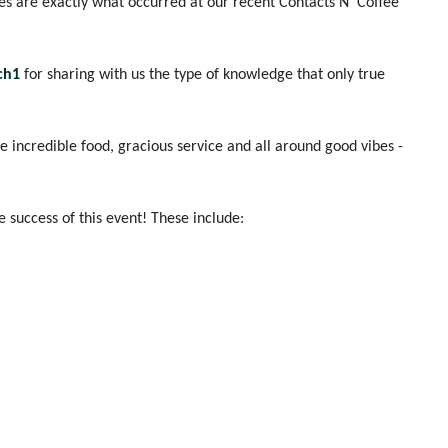
es are exactly what occurred at our recent Contacts N' Coffee
ch1
for sharing with us the type of knowledge that only true
e incredible food, gracious service and all around good vibes -
success of this event! These include: