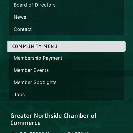
Board of Directors
News
Contact
COMMUNITY MENU
Membership Payment
Member Events
Member Spotlights
Jobs
Greater Northside Chamber of
Commerce