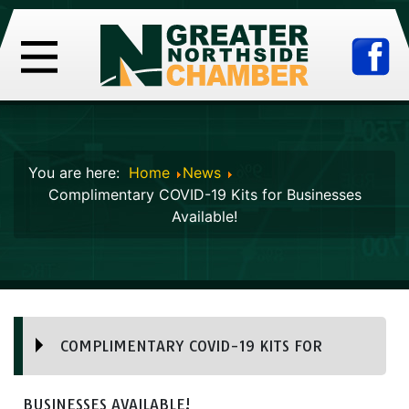
You are here:
Home
News
Complimentary COVID-19 Kits for Businesses
Available!
COMPLIMENTARY COVID-19 KITS FOR
BUSINESSES AVAILABLE!