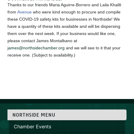
Thanks to our friends Maria Aguirre-Borrero and Laila Khalili
from
Avenue
who were kind enough to procure and compile
these COVID-19 safety kits for businesses in Northside! We
have a quantity of these kits available and will be dispersing
them over the next week. If your business would like one,
please contact James Montalbano at
james@northsidechamber.org
and we will see to it that your
receive one. (Subject to availability.)
NORTHSIDE MENU
Chamber Events